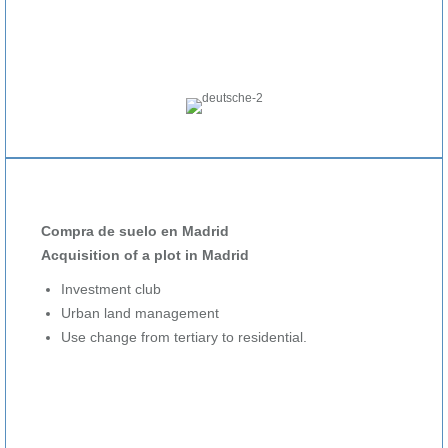
Compra de suelo en Madrid
Acquisition of a plot in Madrid
Investment club
Urban land management
Use change from tertiary to residential.