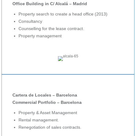
Office Building in C/ Alcalá – Madrid
Property search to create a head office (2013)
Consultancy
Counselling for the lease contract.
Property management
Cartera de Locales – Barcelona
Commercial Portfolio – Barcelona
Property & Asset Management
Rental management.
Renegotiation of sales contracts.