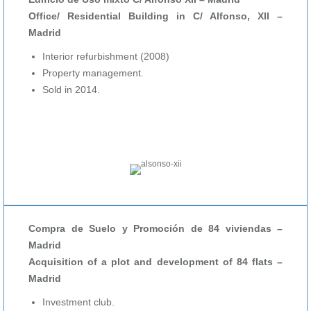
Office/ Residential Building in C/ Alfonso, XII –
Madrid
Interior refurbishment (2008)
Property management.
Sold in 2014.
Compra de Suelo y Promoción de 84 viviendas –
Madrid
Acquisition of a plot and development of 84 flats –
Madrid
Investment club.