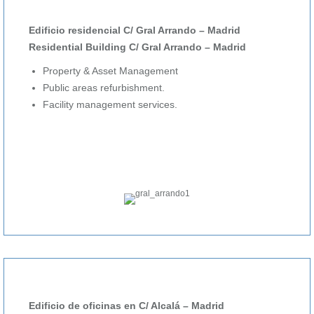
Edificio residencial C/ Gral Arrando – Madrid
Residential Building C/ Gral Arrando – Madrid
Property & Asset Management
Public areas refurbishment.
Facility management services.
Edificio de oficinas en C/ Alcalá – Madrid