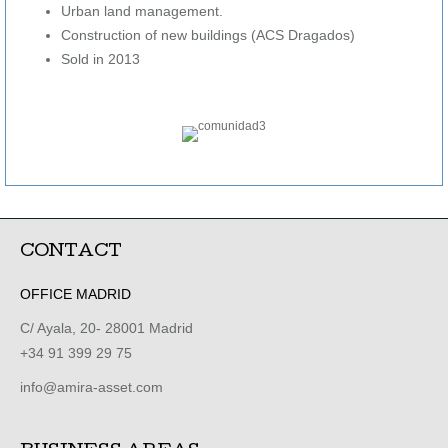
Urban land management.
Construction of new buildings (ACS Dragados)
Sold in 2013
CONTACT
OFFICE MADRID
C/ Ayala, 20- 28001 Madrid
+34 91 399 29 75
info@amira-asset.com