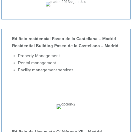
Edificio residencial Paseo de la Castellana – Madrid
Residential Building Paseo de la Castellana – Madrid
Property Management
Rental management.
Facility management services.
Edificio de Uso mixto C/ Alfonso XII – Madrid