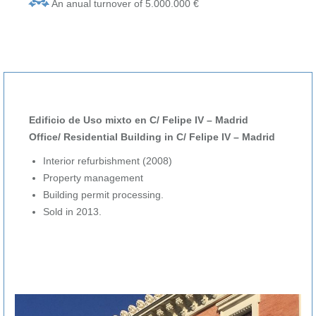
An anual turnover of 5.000.000 €
Edificio de Uso mixto en C/ Felipe IV – Madrid
Office/ Residential Building in C/ Felipe IV – Madrid
Interior refurbishment (2008)
Property management
Building permit processing.
Sold in 2013.