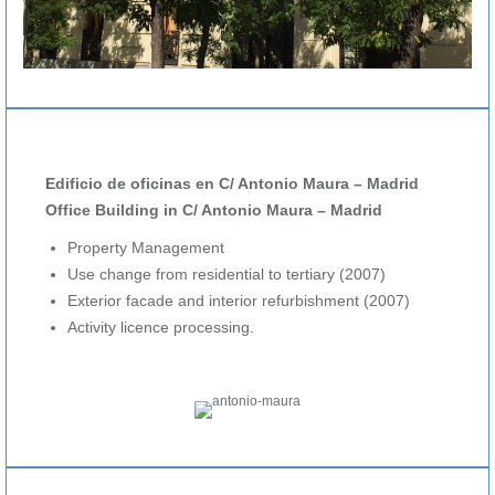
Edificio de oficinas en C/ Antonio Maura – Madrid
Office Building in C/ Antonio Maura – Madrid
Property Management
Use change from residential to tertiary (2007)
Exterior facade and interior refurbishment (2007)
Activity licence processing.