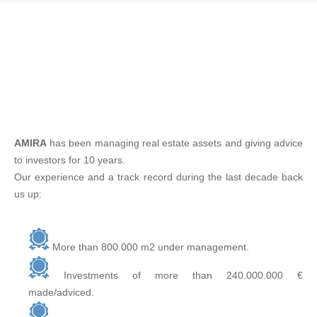
EXPERIENCE
AMIRA
has been managing real estate assets and giving advice
to investors for 10 years.
Our experience and a track record during the last decade back
us up:
More than 800.000 m2 under management.
Investments of more than 240.000.000 €
made/adviced.