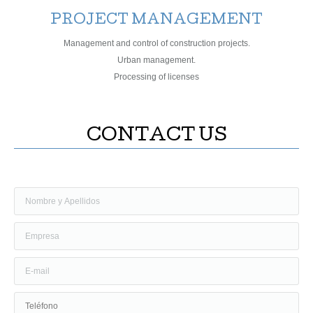
PROJECT MANAGEMENT
Management and control of construction projects.
Urban management.
Processing of licenses
CONTACT US