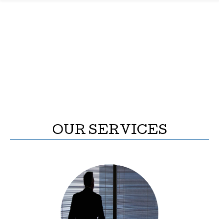
OUR SERVICES
INVESTMENT