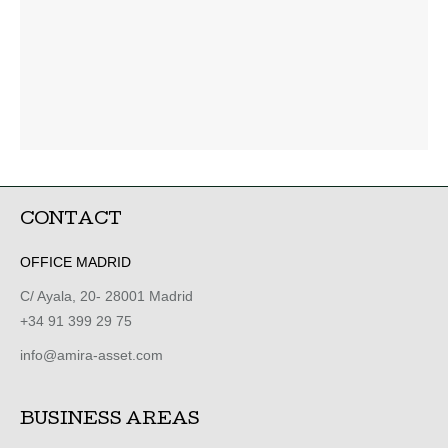
CONTACT
OFFICE MADRID
C/ Ayala, 20- 28001 Madrid
+34 91 399 29 75
info@amira-asset.com
BUSINESS AREAS