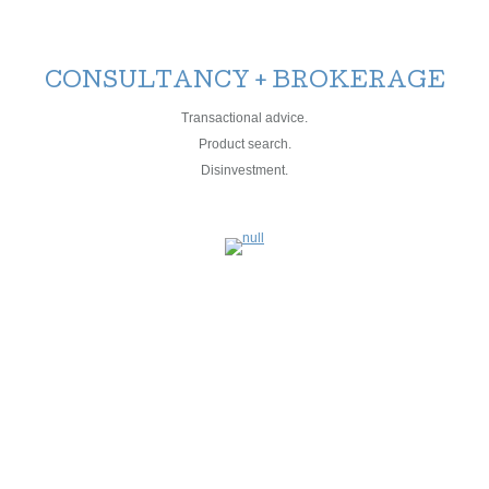
CONSULTANCY + BROKERAGE
Transactional advice.
Product search.
Disinvestment.
MANAGEMENT
PROJECT