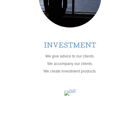
INVESTMENT
We give advice to our clients.
We accompany our clients.
We create investment products.
MANAGEMENT
PROPERTY
ASSET +