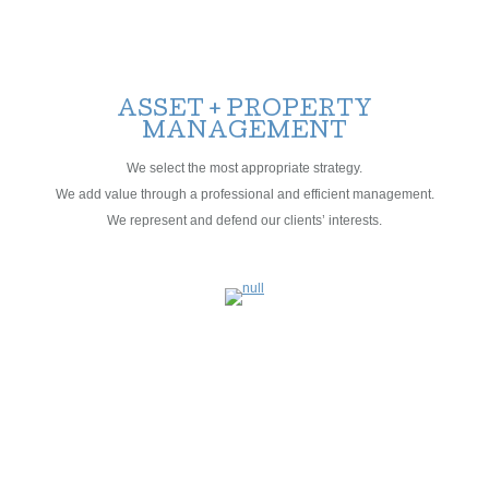
ASSET + PROPERTY
MANAGEMENT
We select the most appropriate strategy.
We add value through a professional and efficient management.
We represent and defend our clients’ interests.
BROKERAGE
CONSULTANCY +